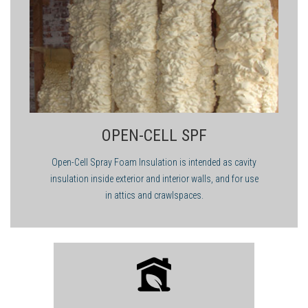
OPEN-CELL SPF
Open-Cell Spray Foam Insulation is intended as cavity
insulation inside exterior and interior walls, and for use
in attics and crawlspaces.