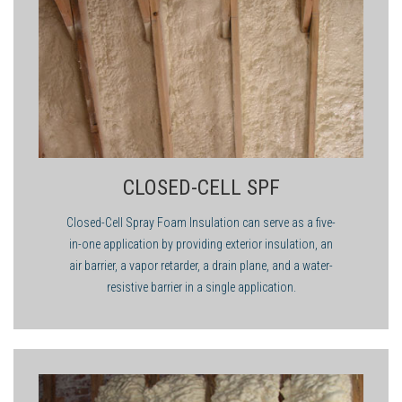
value.
applicator to make sure you are ahead of the game.
flotation applications would provide little or no thermal
insulation. In roofing applications or situations where the
greatest R-value per inch is needed, closed-cell foam would be
the correct choice of foam.
CLOSED-CELL SPF
Closed-Cell Spray Foam Insulation can serve as a five-
in-one application by providing exterior insulation, an
air barrier, a vapor retarder, a drain plane, and a water-
resistive barrier in a single application.