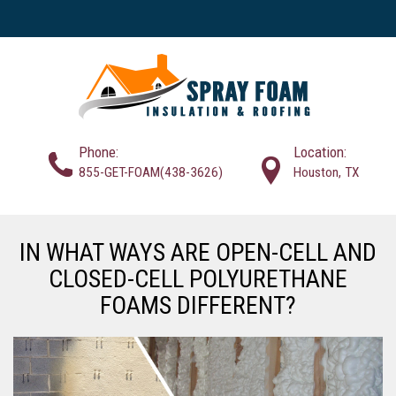
Phone:
Location:
855-GET-FOAM(438-3626)
Houston, TX
IN WHAT WAYS ARE OPEN-CELL AND
CLOSED-CELL POLYURETHANE
FOAMS DIFFERENT?