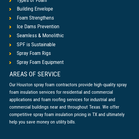
Building Envelope
Foam Strengthens
Ice Dams Prevention
Seamless & Monolithic
SPF is Sustainable
Spray Foam Rigs
Spray Foam Equipment
AREAS OF SERVICE
Our Houston spray foam contractors provide high-quality spray
foam insulation services for residential and commercial
applications and foam roofing services for industrial and
commercial buildings near and throughout Texas. We offer
competitive spray foam insulation pricing in TX and ultimately
help you save money on utility bills.