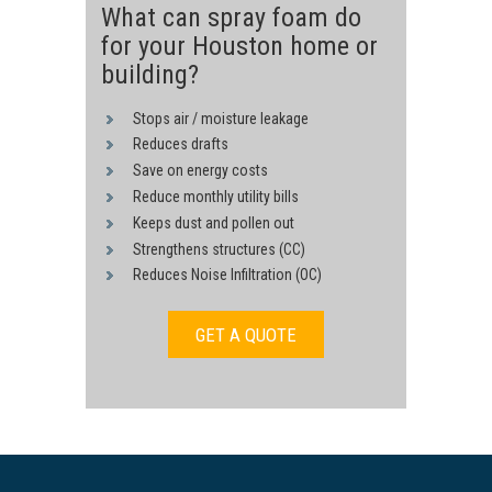
What can spray foam do
for your Houston home or
building?
Stops air / moisture leakage
Reduces drafts
Save on energy costs
Reduce monthly utility bills
Keeps dust and pollen out
Strengthens structures (CC)
Reduces Noise Infiltration (OC)
GET A QUOTE