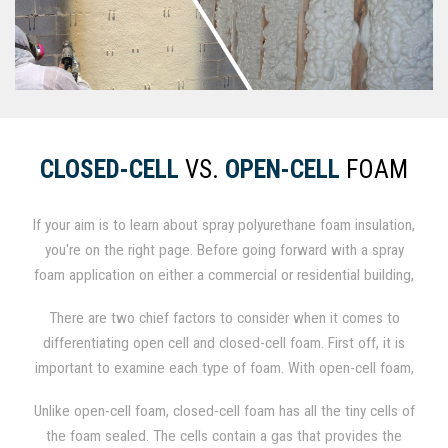
CLOSED-CELL
VS.
OPEN-CELL
FOAM
If your aim is to learn about spray polyurethane foam insulation,
you're on the right page. Before going forward with a spray
foam application on either a commercial or residential building,
it is important to establish whether you will utilize .5 lb./cu. ft.
There are two chief factors to consider when it comes to
open-cell foam or 2.0 lb./cu. ft. closed-cell foam. When
differentiating open cell and closed-cell foam. First off, it is
factoring performance, method of application, and price, the
important to examine each type of foam. With open-cell foam,
differences between the two are significant.
the minuscule cells of the foam are not entirely closed, so the
Unlike open-cell foam, closed-cell foam has all the tiny cells of
foam itself is permeable and can fill with air and moisture.
the foam sealed. The cells contain a gas that provides the
These tiny open spaces render the foam weaker and softer