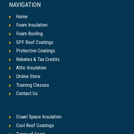
NAVIGATION
Home
Foam Insulation
Foam Roofing
SPF Roof Coatings
Protective Coatings
Rebates & Tax Credits
Attic Insulation
Online Store
Training Classes
Contact Us
Crawl Space Insulation
Cool Roof Coatings
Types of Foam